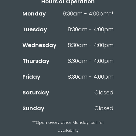
Hours of Operation
Monday
8:30am - 4:00pm**
Tuesday
8:30am - 4:00pm
Wednesday
8:30am - 4:00pm
Thursday
8:30am - 4:00pm
Friday
8:30am - 4:00pm
Saturday
Closed
Sunday
Closed
**Open every other Monday, call for
availability