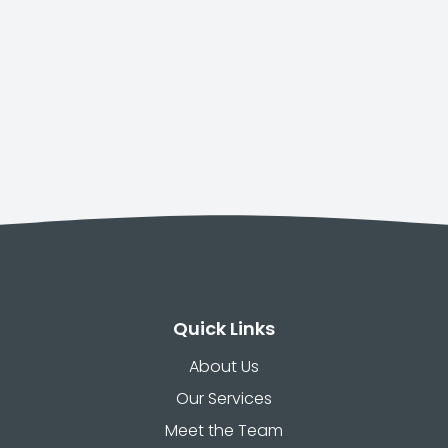
Quick Links
About Us
Our Services
Meet the Team