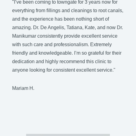
"I’ve been coming to towngate for 3 years now for
"
everything from fillings and cleanings to root canals,
h
and the experience has been nothing short of
amazing. Dr. De Angelis, Tatiana, Kate, and now Dr.
J
Manikumar consistently provide excellent service
with such care and professionalism. Extremely
friendly and knowledgeable. I’m so grateful for their
dedication and highly recommend this clinic to
anyone looking for consistent excellent service."
Mariam H.