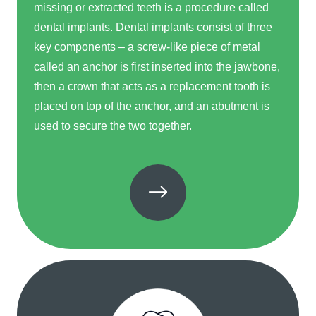
missing or extracted teeth is a procedure called
dental implants. Dental implants consist of three
key components – a screw-like piece of metal
called an anchor is first inserted into the jawbone,
then a crown that acts as a replacement tooth is
placed on top of the anchor, and an abutment is
used to secure the two together.