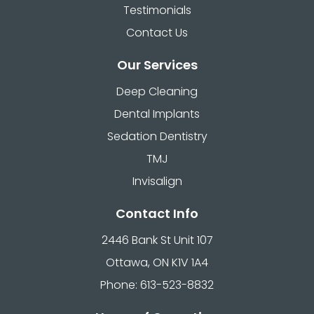
Testimonials
Contact Us
Our Services
Deep Cleaning
Dental Implants
Sedation Dentistry
TMJ
Invisalign
Contact Info
2446 Bank St Unit 107
Ottawa, ON K1V 1A4
Phone: 613-523-8832