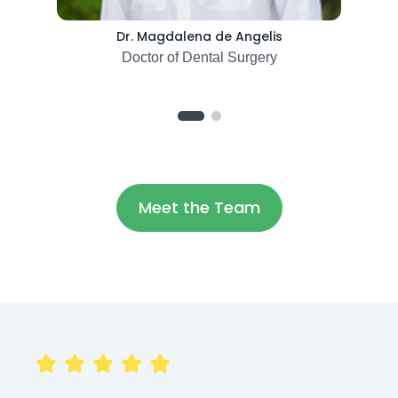
Dr. Magdalena de Angelis
Doctor of Dental Surgery
Meet the Team