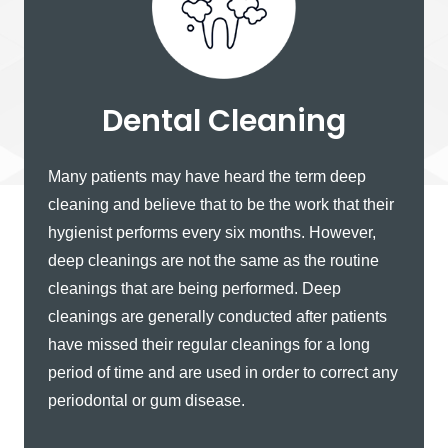
Dental Cleaning
Many patients may have heard the term deep
cleaning and believe that to be the work that their
hygienist performs every six months. However,
deep cleanings are not the same as the routine
cleanings that are being performed. Deep
cleanings are generally conducted after patients
have missed their regular cleanings for a long
period of time and are used in order to correct any
periodontal or gum disease.