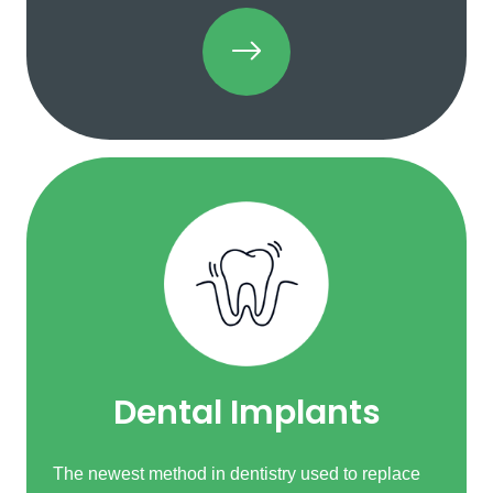
Dental Implants
The newest method in dentistry used to replace