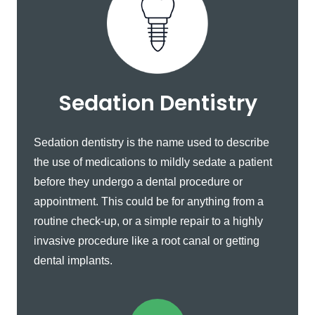
Sedation Dentistry
Sedation dentistry is the name used to describe
the use of medications to mildly sedate a patient
before they undergo a dental procedure or
appointment. This could be for anything from a
routine check-up, or a simple repair to a highly
invasive procedure like a root canal or getting
dental implants.