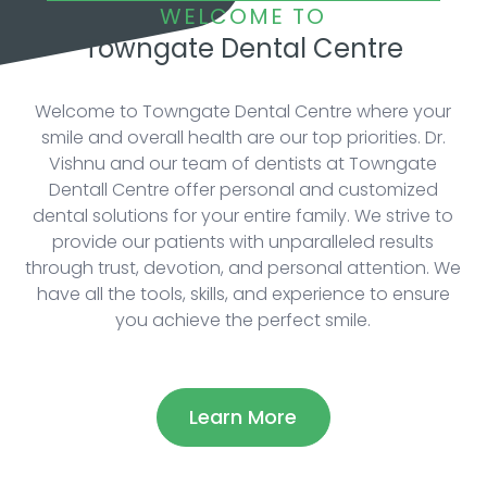
WELCOME TO
Towngate Dental Centre
Welcome to Towngate Dental Centre where your
smile and overall health are our top priorities. Dr.
Vishnu and our team of dentists at Towngate
Dentall Centre offer personal and customized
dental solutions for your entire family. We strive to
provide our patients with unparalleled results
through trust, devotion, and personal attention. We
have all the tools, skills, and experience to ensure
you achieve the perfect smile.
Learn More