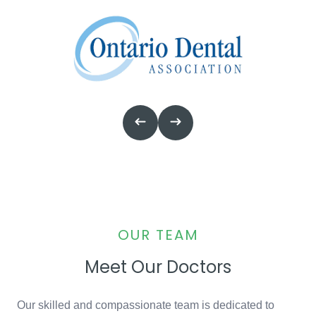
OUR TEAM
Meet Our Doctors
Our skilled and compassionate team is dedicated to