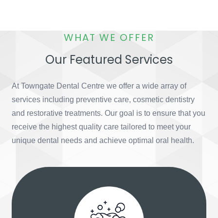
WHAT WE OFFER
Our Featured Services
At Towngate Dental Centre we offer a wide array of
services including preventive care, cosmetic dentistry
and restorative treatments. Our goal is to ensure that you
receive the highest quality care tailored to meet your
unique dental needs and achieve optimal oral health.