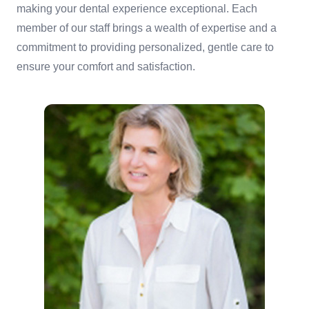
making your dental experience exceptional. Each
member of our staff brings a wealth of expertise and a
commitment to providing personalized, gentle care to
ensure your comfort and satisfaction.