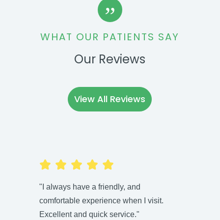
”
WHAT OUR PATIENTS SAY
Our Reviews
View All Reviews
"I always have a friendly, and
"Highl
comfortable experience when I visit.
Kate i
Excellent and quick service."
fun an