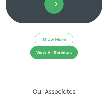
Show More
View All Services
Our Associates