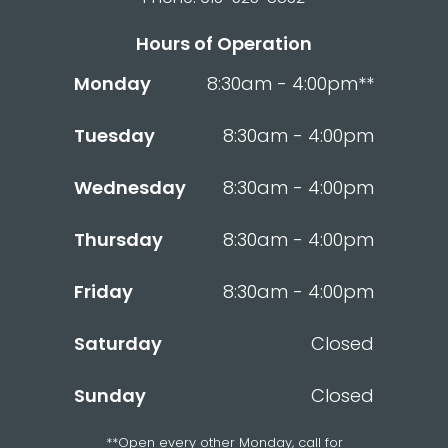
Hours of Operation
Monday
8:30am - 4:00pm**
Tuesday
8:30am - 4:00pm
Wednesday
8:30am - 4:00pm
Thursday
8:30am - 4:00pm
Friday
8:30am - 4:00pm
Saturday
Closed
Sunday
Closed
**Open every other Monday, call for