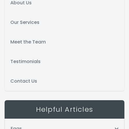
About Us
Our Services
Meet the Team
Testimonials
Contact Us
Helpful Articles
Faqs