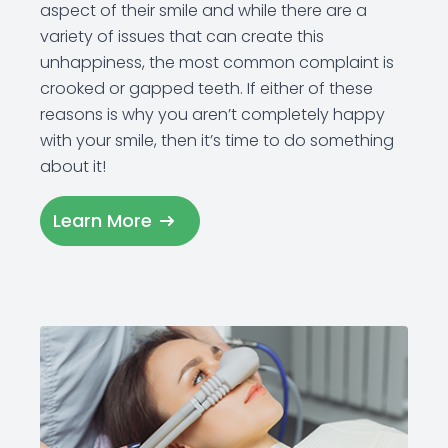
aspect of their smile and while there are a
variety of issues that can create this
unhappiness, the most common complaint is
crooked or gapped teeth. If either of these
reasons is why you aren’t completely happy
with your smile, then it’s time to do something
about it!
Learn More