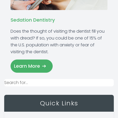
Sedation Dentistry
Does the thought of visiting the dentist fill you
with dread? If so, you could be one of 15% of
the U.S. population with anxiety or fear of
visiting the dentist.
Learn More
Quick Links