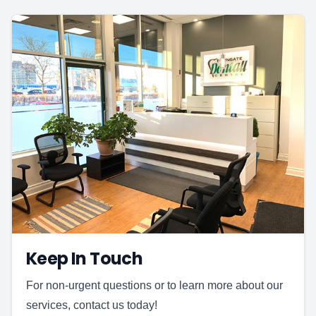
Keep In Touch
For non-urgent questions or to learn more about our
services, contact us today!