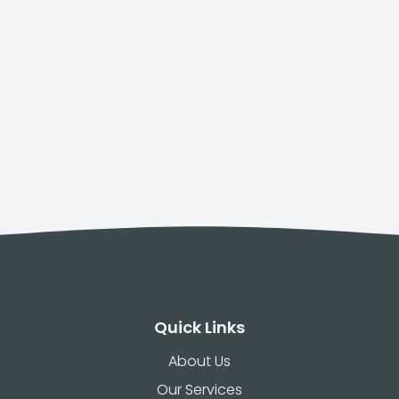
Quick Links
About Us
Our Services