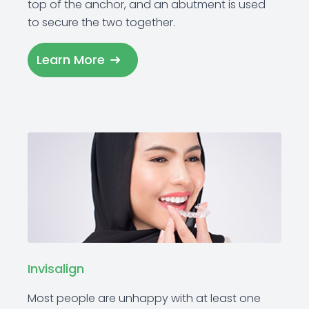
top of the anchor, and an abutment is used
to secure the two together.
Learn More
Invisalign
Most people are unhappy with at least one