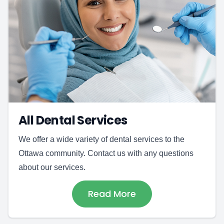
All Dental Services
We offer a wide variety of dental services to the
Ottawa community. Contact us with any questions
about our services.
Read More