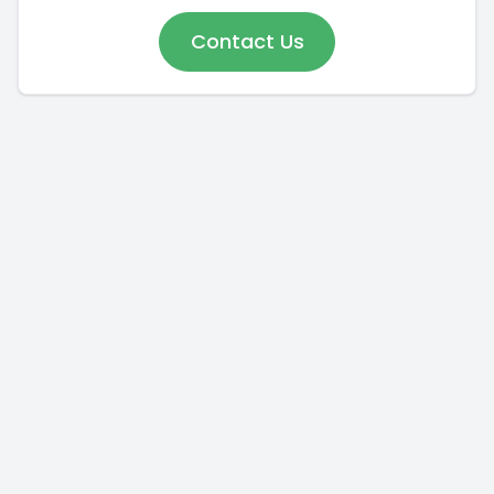
Contact Us