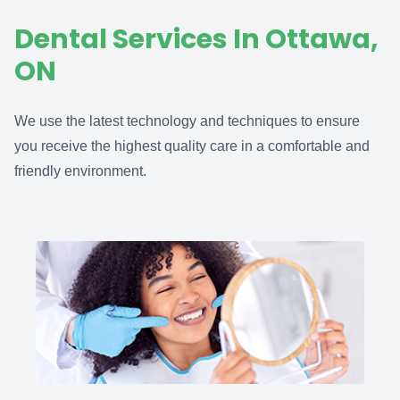
Dental Services In Ottawa,
ON
We use the latest technology and techniques to ensure
you receive the highest quality care in a comfortable and
friendly environment.