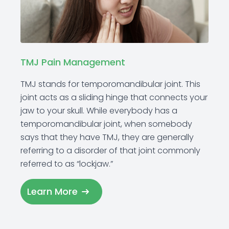
TMJ Pain Management
TMJ stands for temporomandibular joint. This
joint acts as a sliding hinge that connects your
jaw to your skull. While everybody has a
temporomandibular joint, when somebody
says that they have TMJ, they are generally
referring to a disorder of that joint commonly
referred to as “lockjaw.”
Learn More