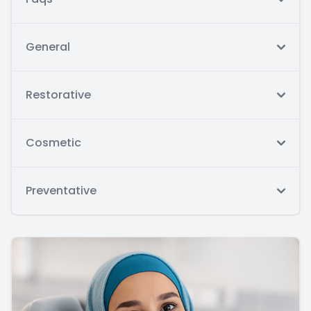
General
Restorative
Cosmetic
Preventative