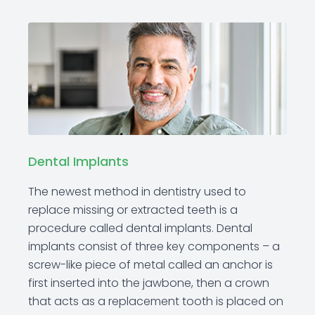
Dental Implants
The newest method in dentistry used to
replace missing or extracted teeth is a
procedure called dental implants. Dental
implants consist of three key components – a
screw-like piece of metal called an anchor is
first inserted into the jawbone, then a crown
that acts as a replacement tooth is placed on