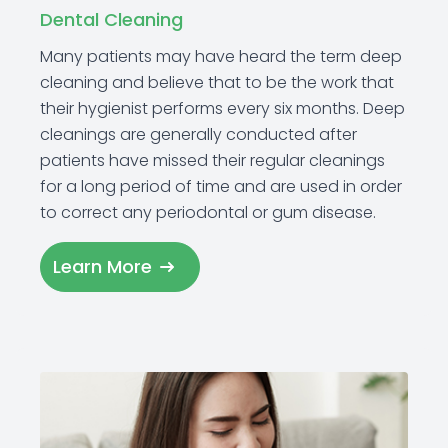
Dental Cleaning
Many patients may have heard the term deep
cleaning and believe that to be the work that
their hygienist performs every six months. Deep
cleanings are generally conducted after
patients have missed their regular cleanings
for a long period of time and are used in order
to correct any periodontal or gum disease.
Learn More