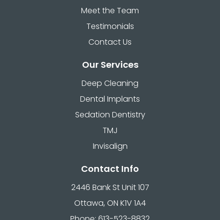
Meet the Team
Testimonials
Contact Us
Our Services
Deep Cleaning
Dental Implants
Sedation Dentistry
TMJ
Invisalign
Contact Info
2446 Bank St Unit 107
Ottawa, ON K1V 1A4
Phone: 613-523-8832