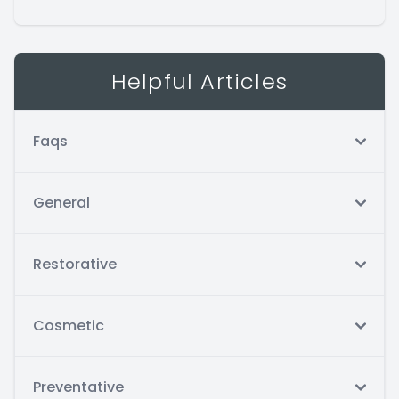
Helpful Articles
Faqs
General
Restorative
Cosmetic
Preventative