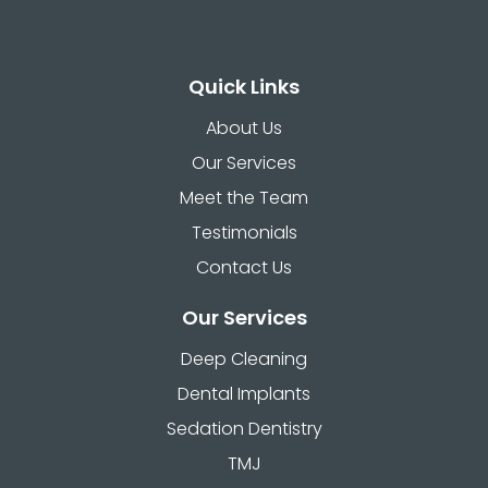
Quick Links
About Us
Our Services
Meet the Team
Testimonials
Contact Us
Our Services
Deep Cleaning
Dental Implants
Sedation Dentistry
TMJ