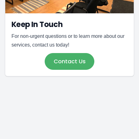
Keep In Touch
For non-urgent questions or to learn more about our
services, contact us today!
Contact Us