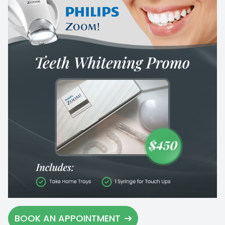
BOOK AN APPOINTMENT