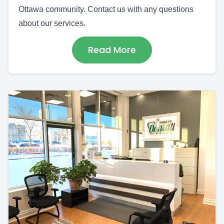
Ottawa community. Contact us with any questions
about our services.
Read More