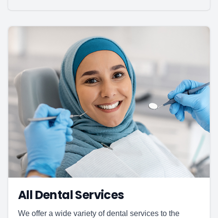
All Dental Services
We offer a wide variety of dental services to the