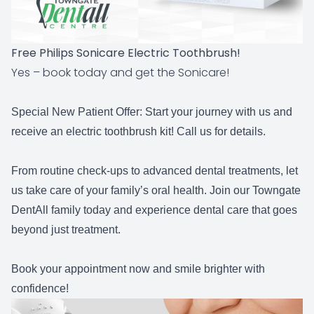
Free Philips Sonicare Electric Toothbrush!
Yes – book today and get the Sonicare!
Special New Patient Offer:
Start your journey with us and
receive an electric toothbrush kit! Call us for details.
From routine check-ups to advanced dental treatments, let
us take care of your family’s oral health. Join our Towngate
DentAll family today and experience dental care that goes
beyond just treatment.
Book your appointment now and smile brighter with
confidence!