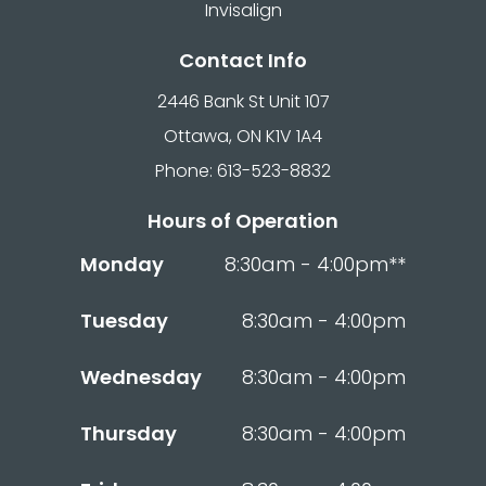
Invisalign
Contact Info
2446 Bank St Unit 107
Ottawa, ON K1V 1A4
Phone: 613-523-8832
Hours of Operation
Monday
8:30am - 4:00pm**
Tuesday
8:30am - 4:00pm
Wednesday
8:30am - 4:00pm
Thursday
8:30am - 4:00pm