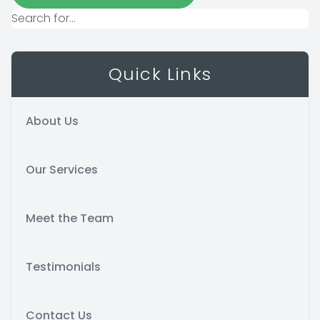
Quick Links
About Us
Our Services
Meet the Team
Testimonials
Contact Us