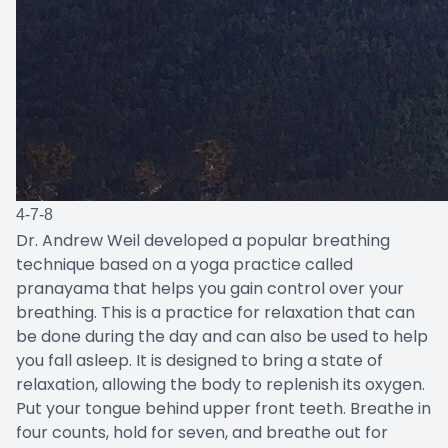
4-7-8
Dr. Andrew Weil developed a popular breathing
technique based on a yoga practice called
pranayama that helps you gain control over your
breathing. This is a practice for relaxation that can
be done during the day and can also be used to help
you fall asleep. It is designed to bring a state of
relaxation, allowing the body to replenish its oxygen.
Put your tongue behind upper front teeth. Breathe in
four counts, hold for seven, and breathe out for