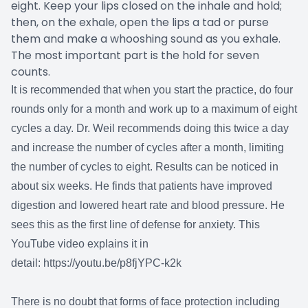
eight. Keep your lips closed on the inhale and hold;
then, on the exhale, open the lips a tad or purse
them and make a whooshing sound as you exhale.
The most important part is the hold for seven
counts.
It is recommended that when you start the practice, do four
rounds only for a month and work up to a maximum of eight
cycles a day. Dr. Weil recommends doing this twice a day
and increase the number of cycles after a month, limiting
the number of cycles to eight. Results can be noticed in
about six weeks. He finds that patients have improved
digestion and lowered heart rate and blood pressure. He
sees this as the first line of defense for anxiety. This
YouTube video explains it in
detail:
https://youtu.be/p8fjYPC-k2k
There is no doubt that forms of face protection including