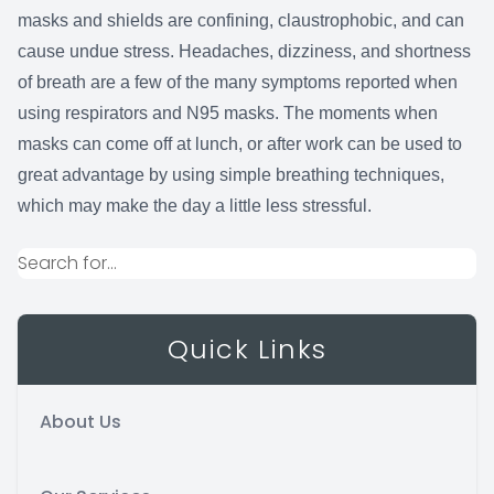
masks and shields are confining, claustrophobic, and can
cause undue stress. Headaches, dizziness, and shortness
of breath are a few of the many symptoms reported when
using respirators and N95 masks. The moments when
masks can come off at lunch, or after work can be used to
great advantage by using simple breathing techniques,
which may make the day a little less stressful.
Quick Links
About Us