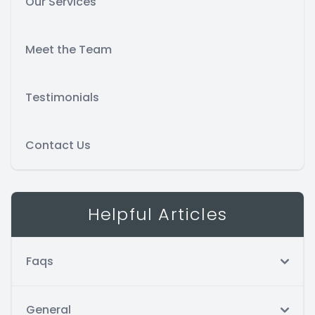
Our Services
Meet the Team
Testimonials
Contact Us
Helpful Articles
Faqs
General