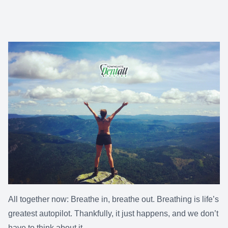
All together now: Breathe in, breathe out. Breathing is life’s
greatest autopilot. Thankfully, it just happens, and we don’t
have to think about it.