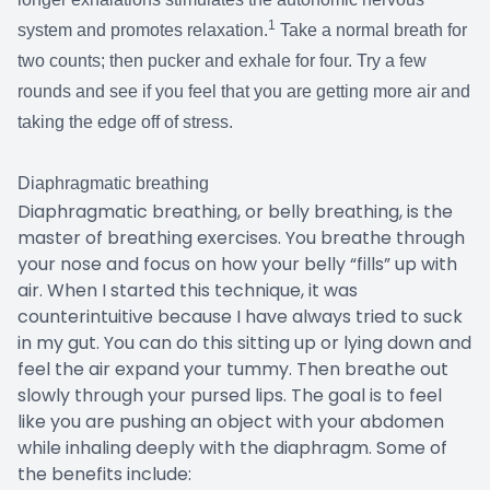
1
system and promotes relaxation.
Take a normal breath for
two counts; then pucker and exhale for four. Try a few
rounds and see if you feel that you are getting more air and
taking the edge off of stress.
Diaphragmatic breathing
Diaphragmatic breathing, or belly breathing, is the
master of breathing exercises. You breathe through
your nose and focus on how your belly “fills” up with
air. When I started this technique, it was
counterintuitive because I have always tried to suck
in my gut. You can do this sitting up or lying down and
feel the air expand your tummy. Then breathe out
slowly through your pursed lips. The goal is to feel
like you are pushing an object with your abdomen
while inhaling deeply with the diaphragm. Some of
the benefits include: