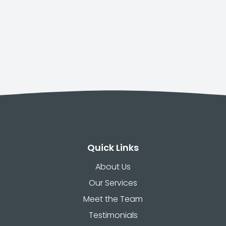
Quick Links
About Us
Our Services
Meet the Team
Testimonials