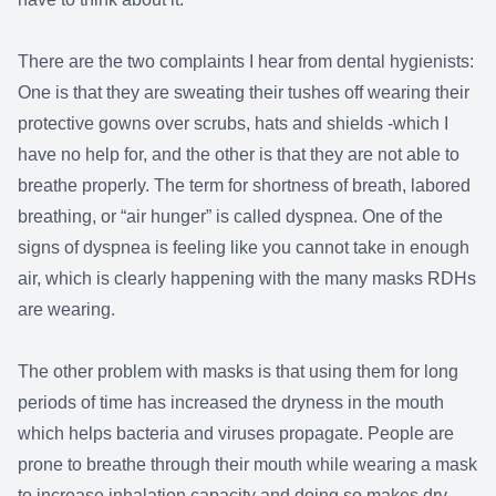
There are the two complaints I hear from dental hygienists:
One is that they are sweating their tushes off wearing their
protective gowns over scrubs, hats and shields -which I
have no help for, and the other is that they are not able to
breathe properly. The term for shortness of breath, labored
breathing, or “air hunger” is called dyspnea. One of the
signs of dyspnea is feeling like you cannot take in enough
air, which is clearly happening with the many masks RDHs
are wearing.
The other problem with masks is that using them for long
periods of time has increased the dryness in the mouth
which helps bacteria and viruses propagate. People are
prone to breathe through their mouth while wearing a mask
to increase inhalation capacity and doing so makes dry