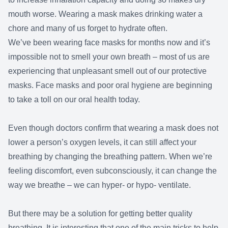
mouth worse. Wearing a mask makes drinking water a
chore and many of us forget to hydrate often.
We’ve been wearing face masks for months now and it’s
impossible not to smell your own breath – most of us are
experiencing that unpleasant smell out of our protective
masks. Face masks and poor oral hygiene are beginning
to take a toll on our oral health today.
Even though doctors confirm that wearing a mask does not
lower a person’s oxygen levels, it can still affect your
breathing by changing the breathing pattern. When we’re
feeling discomfort, even subconsciously, it can change the
way we breathe – we can hyper- or hypo- ventilate.
But there may be a solution for getting better quality
breathing. It is interesting that one of the main tricks to help