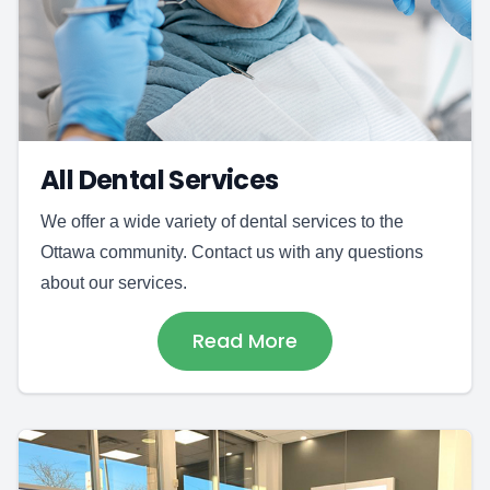
All Dental Services
We offer a wide variety of dental services to the
Ottawa community. Contact us with any questions
about our services.
Read More