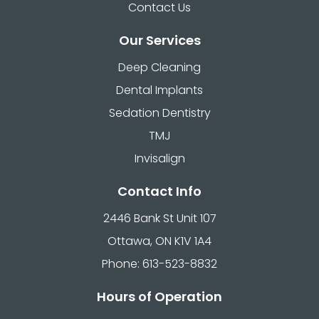
Contact Us
Our Services
Deep Cleaning
Dental Implants
Sedation Dentistry
TMJ
Invisalign
Contact Info
2446 Bank St Unit 107
Ottawa, ON K1V 1A4
Phone: 613-523-8832
Hours of Operation