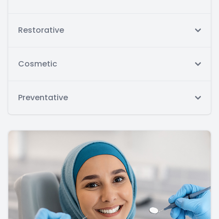
Restorative
Cosmetic
Preventative