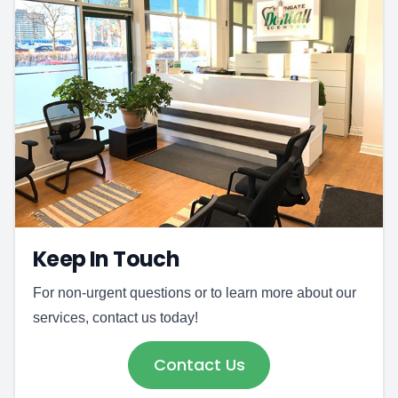
Keep In Touch
For non-urgent questions or to learn more about our
services, contact us today!
Contact Us