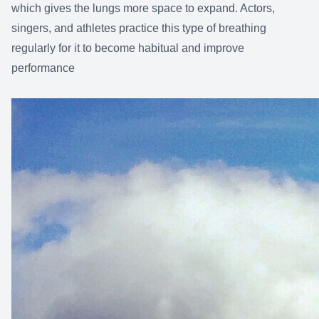
which gives the lungs more space to expand. Actors,
singers, and athletes practice this type of breathing
regularly for it to become habitual and improve
performance