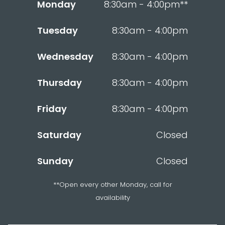
Monday
8:30am - 4:00pm**
Tuesday
8:30am - 4:00pm
Wednesday
8:30am - 4:00pm
Thursday
8:30am - 4:00pm
Friday
8:30am - 4:00pm
Saturday
Closed
Sunday
Closed
**Open every other Monday, call for
availability