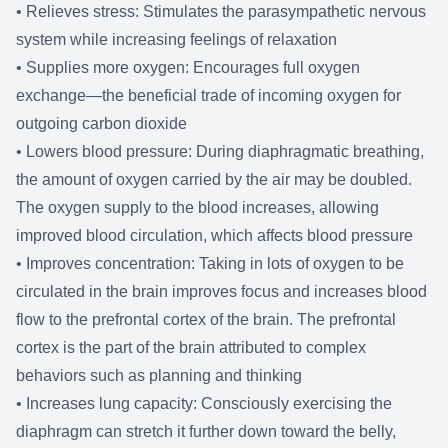
• Relieves stress: Stimulates the parasympathetic nervous
system while increasing feelings of relaxation
• Supplies more oxygen: Encourages full oxygen
exchange—the beneficial trade of incoming oxygen for
outgoing carbon dioxide
• Lowers blood pressure: During diaphragmatic breathing,
the amount of oxygen carried by the air may be doubled.
The oxygen supply to the blood increases, allowing
improved blood circulation, which affects blood pressure
• Improves concentration: Taking in lots of oxygen to be
circulated in the brain improves focus and increases blood
flow to the prefrontal cortex of the brain. The prefrontal
cortex is the part of the brain attributed to complex
behaviors such as planning and thinking
• Increases lung capacity: Consciously exercising the
diaphragm can stretch it further down toward the belly,