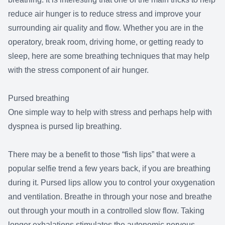
reduce air hunger is to reduce stress and improve your
surrounding air quality and flow. Whether you are in the
operatory, break room, driving home, or getting ready to
sleep, here are some breathing techniques that may help
with the stress component of air hunger.
Pursed breathing
One simple way to help with stress and perhaps help with
dyspnea is pursed lip breathing.
There may be a benefit to those “fish lips” that were a
popular selfie trend a few years back, if you are breathing
during it. Pursed lips allow you to control your oxygenation
and ventilation. Breathe in through your nose and breathe
out through your mouth in a controlled slow flow. Taking
longer exhalations stimulates the autonomic nervous