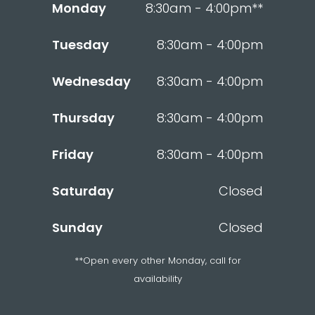
Monday
8:30am - 4:00pm**
Tuesday
8:30am - 4:00pm
Wednesday
8:30am - 4:00pm
Thursday
8:30am - 4:00pm
Friday
8:30am - 4:00pm
Saturday
Closed
Sunday
Closed
**Open every other Monday, call for
availability