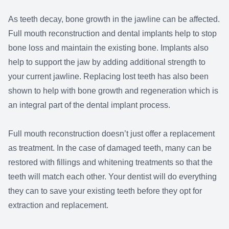
As teeth decay, bone growth in the jawline can be affected.
Full mouth reconstruction and dental implants help to stop
bone loss and maintain the existing bone. Implants also
help to support the jaw by adding additional strength to
your current jawline. Replacing lost teeth has also been
shown to help with bone growth and regeneration which is
an integral part of the dental implant process.
Full mouth reconstruction doesn’t just offer a replacement
as treatment. In the case of damaged teeth, many can be
restored with fillings and whitening treatments so that the
teeth will match each other. Your dentist will do everything
they can to save your existing teeth before they opt for
extraction and replacement.