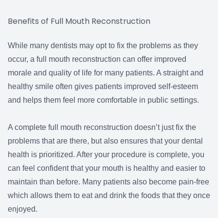
Benefits of Full Mouth Reconstruction
While many dentists may opt to fix the problems as they
occur, a full mouth reconstruction can offer improved
morale and quality of life for many patients. A straight and
healthy smile often gives patients improved self-esteem
and helps them feel more comfortable in public settings.
A complete full mouth reconstruction doesn’t just fix the
problems that are there, but also ensures that your dental
health is prioritized. After your procedure is complete, you
can feel confident that your mouth is healthy and easier to
maintain than before. Many patients also become pain-free
which allows them to eat and drink the foods that they once
enjoyed.