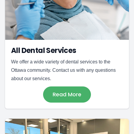
All Dental Services
We offer a wide variety of dental services to the
Ottawa community. Contact us with any questions
about our services.
Read More