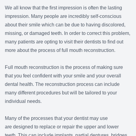
We all know that the first impression is often the lasting
impression. Many people are incredibly self-conscious
about their smile which can be due to having discolored,
missing, or damaged teeth. In order to correct this problem,
many patients are opting to visit their dentists to find out
more about the process of full mouth reconstruction.
Full mouth reconstruction is the process of making sure
that you feel confident with your smile and your overall
dental health. The reconstruction process can include
many different procedures but will be tailored to your
individual needs.
Many of the processes that your dentist may use
are designed to replace or repair the upper and lower
teeth. This can include implants, partial dentures, bridges,