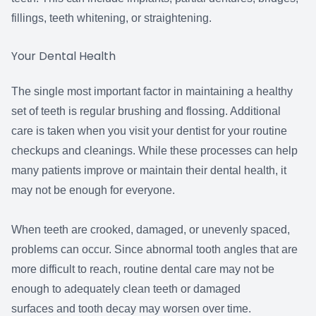
fillings, teeth whitening, or straightening.
Your Dental Health
The single most important factor in maintaining a healthy
set of teeth is regular brushing and flossing. Additional
care is taken when you visit your dentist for your routine
checkups and cleanings. While these processes can help
many patients improve or maintain their dental health, it
may not be enough for everyone.
When teeth are crooked, damaged, or unevenly spaced,
problems can occur. Since abnormal tooth angles that are
more difficult to reach, routine dental care may not be
enough to adequately clean teeth or damaged
surfaces and tooth decay may worsen over time.