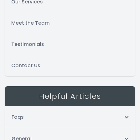
Our Services
Meet the Team
Testimonials
Contact Us
Helpful Articles
Faqs
General