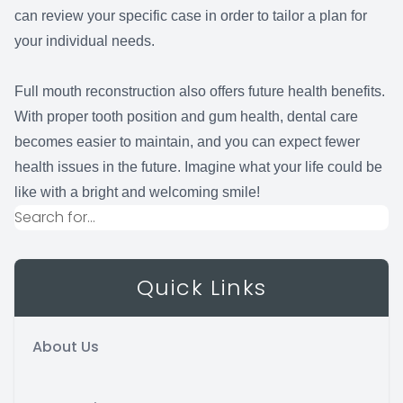
can review your specific case in order to tailor a plan for
your individual needs.
Full mouth reconstruction also offers future health benefits.
With proper tooth position and gum health, dental care
becomes easier to maintain, and you can expect fewer
health issues in the future. Imagine what your life could be
like with a bright and welcoming smile!
Quick Links
About Us