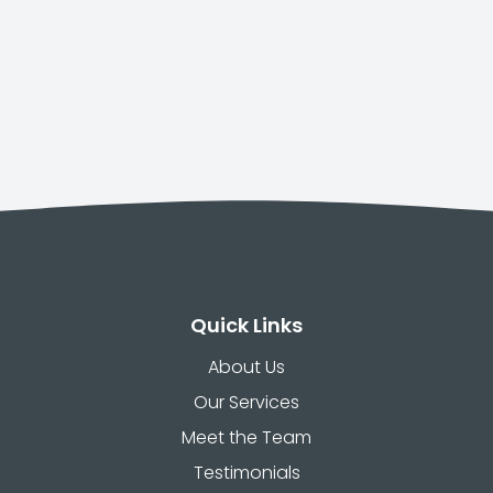
Quick Links
About Us
Our Services
Meet the Team
Testimonials