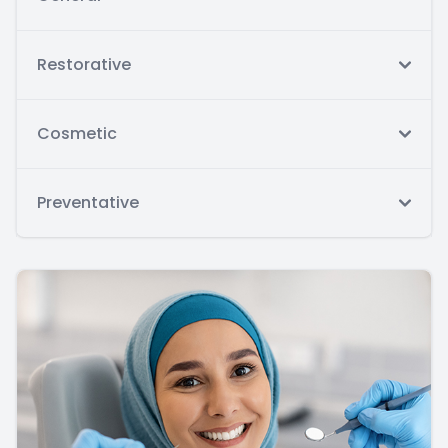
Restorative
Cosmetic
Preventative