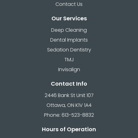
Contact Us
Our Services
Deep Cleaning
Dental Implants
Sedation Dentistry
TMJ
Invisalign
Contact Info
2446 Bank St Unit 107
Ottawa, ON K1V 1A4
Phone: 613-523-8832
Hours of Operation