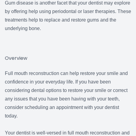
Gum disease is another facet that your dentist may explore
by offering help using periodontal or laser therapies. These
treatments help to replace and restore gums and the
underlying bone.
Overview
Full mouth reconstruction can help restore your smile and
confidence in your everyday life. If you have been
considering dental options to restore your smile or correct
any issues that you have been having with your teeth,
consider scheduling an appointment with your dentist
today.
Your dentist is well-versed in full mouth reconstruction and