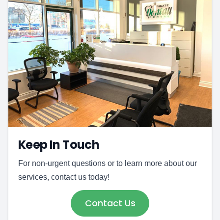
Keep In Touch
For non-urgent questions or to learn more about our
services, contact us today!
Contact Us