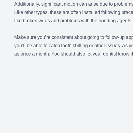
Additionally, significant motion can arise due to problem
Like other types, these are often installed following brac
like broken wires and problems with the bonding agents, ca
Make sure you’re consistent about going to follow-up app
you’ll be able to catch tooth shifting or other issues. A
as once a month. You should also let your dentist know i