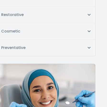
Restorative
Cosmetic
Preventative