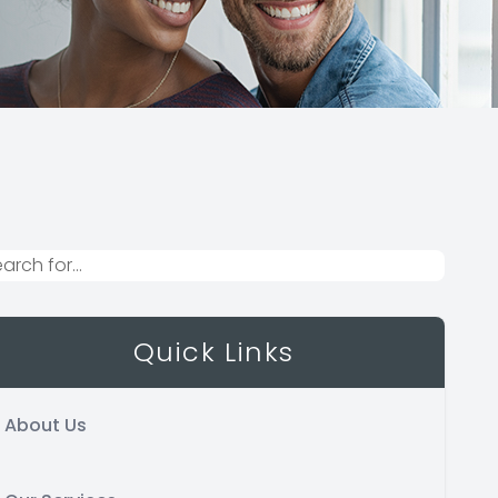
Quick Links
About Us