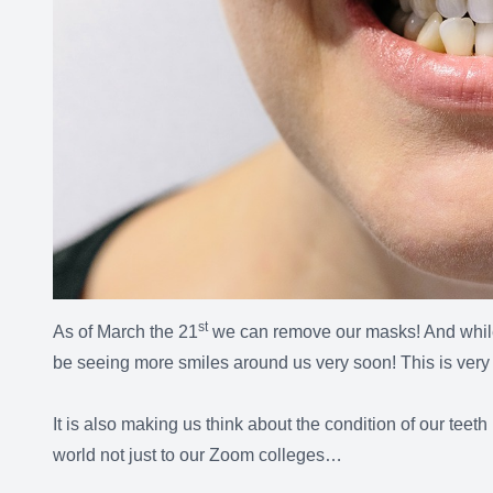
st
As of March the 21
we can remove our masks! And while 
be seeing more smiles around us very soon! This is very 
It is also making us think about the condition of our teet
world not just to our Zoom colleges…