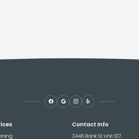
vices
Contact Info
aning
2446 Bank St Unit 107