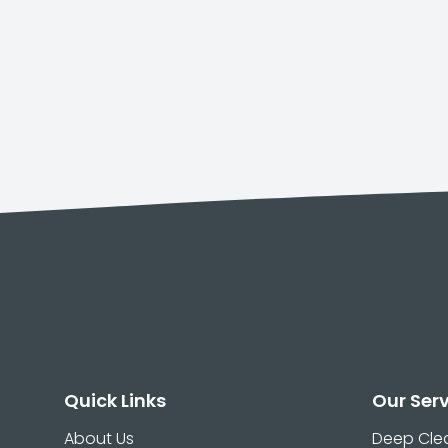
Quick Links
Our Ser
About Us
Deep Cle