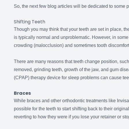
So, the next few blog articles will be dedicated to som
Shifting Teeth
Though you may think that your teeth are set in place, th
is typically normal and unproblematic. However, in som
crowding (malocclusion) and sometimes tooth discomfor
There are many reasons that teeth change position, such 
removed, grinding teeth, growth of the jaw, and gum dis
(CPAP) therapy device for sleep problems can cause teeth
Braces
While braces and other orthodontic treatments like Invisali
possible for the teeth to start shifting back to their origin
reverting to how they were if you lose your retainer or s