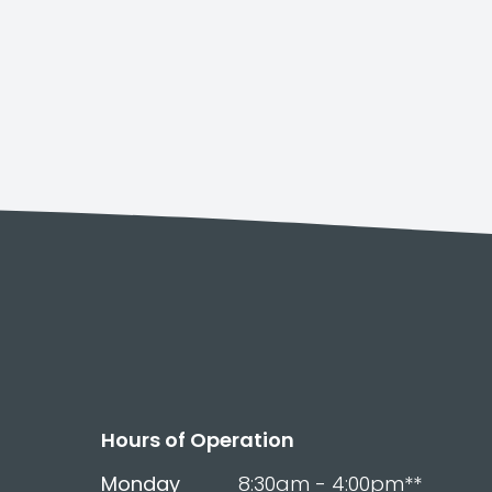
Hours of Operation
Monday
8:30am - 4:00pm**