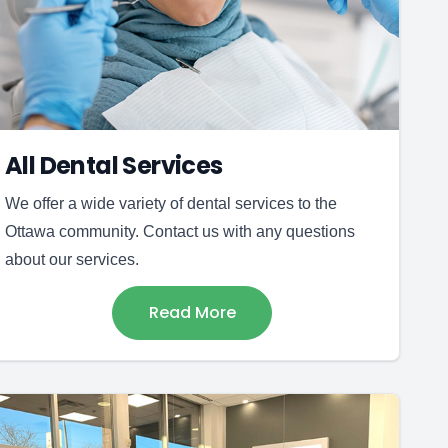
All Dental Services
We offer a wide variety of dental services to the
Ottawa community. Contact us with any questions
about our services.
Read More