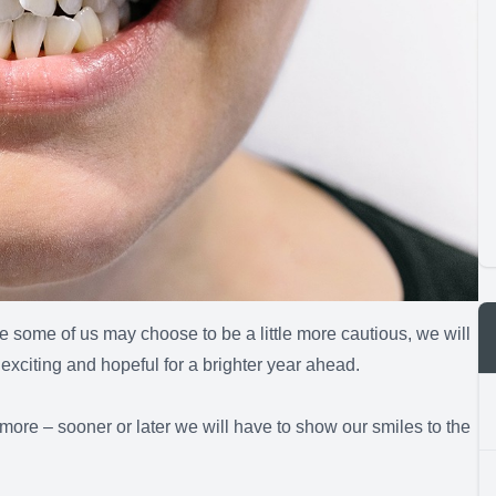
some of us may choose to be a little more cautious, we will
exciting and hopeful for a brighter year ahead.
h more – sooner or later we will have to show our smiles to the