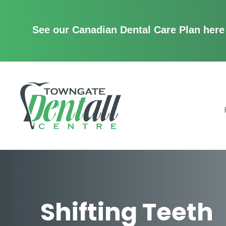
See our Canadian Dental Care Plan here
Menu
Home
About Us
Services
Patient Center
Contact
Shifting Teeth
Promotions