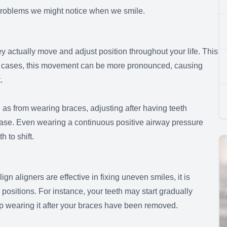
e problems we might notice when we smile.
ey actually move and adjust position throughout your life. This
e cases, this movement can be more pronounced, causing
t.
as from wearing braces, adjusting after having teeth
ease. Even wearing a continuous positive airway pressure
 to shift.
gn aligners are effective in fixing uneven smiles, it is
al positions. For instance, your teeth may start gradually
top wearing it after your braces have been removed.