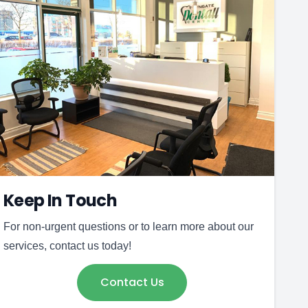
Keep In Touch
For non-urgent questions or to learn more about our
services, contact us today!
Contact Us