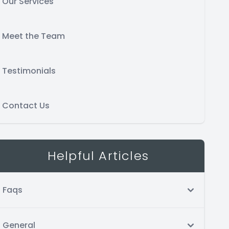
Our Services
Meet the Team
Testimonials
Contact Us
Helpful Articles
Faqs
General