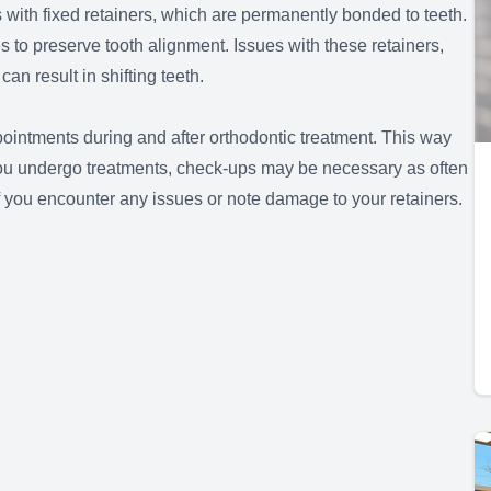
s with fixed retainers, which are permanently bonded to teeth.
es to preserve tooth alignment. Issues with these retainers,
n result in shifting teeth.
ointments during and after orthodontic treatment. This way
s you undergo treatments, check-ups may be necessary as often
f you encounter any issues or note damage to your retainers.