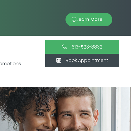
Learn More
613-523-8832
Book Appointment
romotions