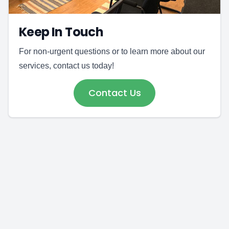
Keep In Touch
For non-urgent questions or to learn more about our
services, contact us today!
Contact Us