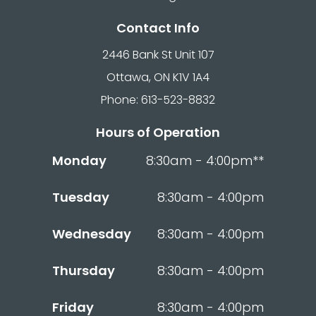
Contact Info
2446 Bank St Unit 107
Ottawa, ON K1V 1A4
Phone: 613-523-8832
Hours of Operation
Monday
8:30am - 4:00pm**
Tuesday
8:30am - 4:00pm
Wednesday
8:30am - 4:00pm
Thursday
8:30am - 4:00pm
Friday
8:30am - 4:00pm