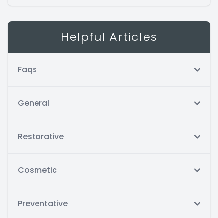
Helpful Articles
Faqs
General
Restorative
Cosmetic
Preventative