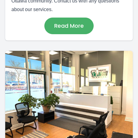
Ottawa community. Contact us with any questions
about our services.
Read More