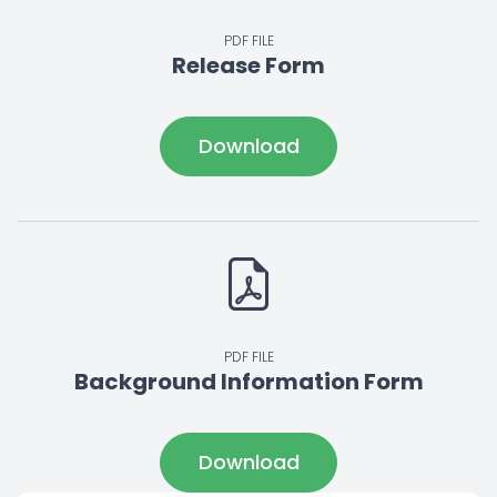
PDF FILE
Release Form
Download
PDF FILE
Background Information Form
Download