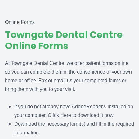
Online Forms
Towngate Dental Centre
Online Forms
At Towngate Dental Centre, we offer patient forms online
so you can complete them in the convenience of your own
home or office. Fax or email us your completed forms or
bring them with you to your visit.
If you do not already have AdobeReader® installed on
your computer,
Click Here
to download it now.
Download the necessary form(s) and fill in the required
information.