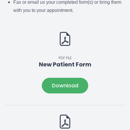
Fax or email us your completed form(s) or bring them
with you to your appointment.
PDF FILE
New Patient Form
Download