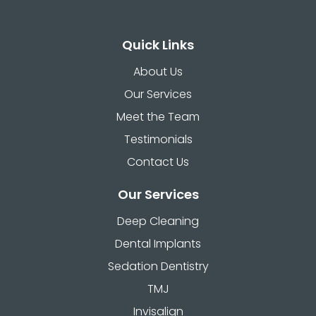
Quick Links
About Us
Our Services
Meet the Team
Testimonials
Contact Us
Our Services
Deep Cleaning
Dental Implants
Sedation Dentistry
TMJ
Invisalign