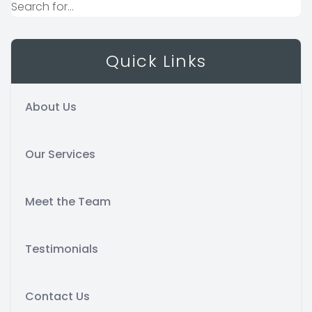
Quick Links
About Us
Our Services
Meet the Team
Testimonials
Contact Us