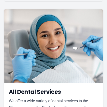
All Dental Services
We offer a wide variety of dental services to the