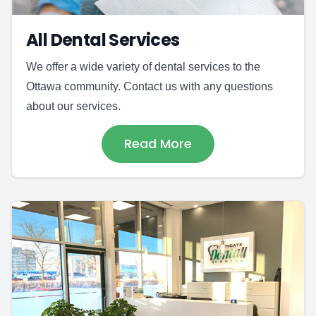
All Dental Services
We offer a wide variety of dental services to the
Ottawa community. Contact us with any questions
about our services.
Read More