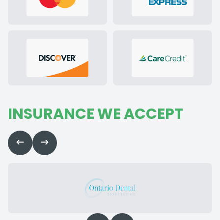
INSURANCE WE ACCEPT