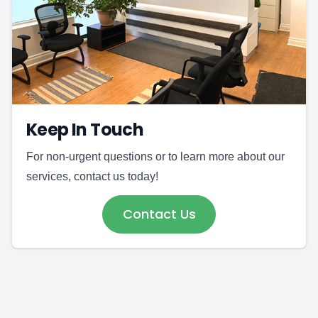
Keep In Touch
For non-urgent questions or to learn more about our
services, contact us today!
Contact Us