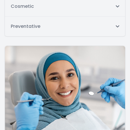
Cosmetic
Preventative