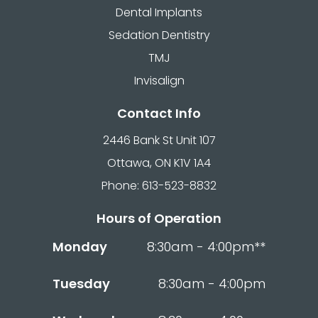
Dental Implants
Sedation Dentistry
TMJ
Invisalign
Contact Info
2446 Bank St Unit 107
Ottawa, ON K1V 1A4
Phone: 613-523-8832
Hours of Operation
Monday
8:30am - 4:00pm**
Tuesday
8:30am - 4:00pm