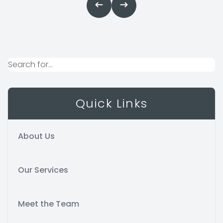
Quick Links
About Us
Our Services
Meet the Team