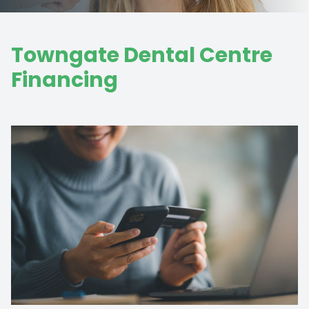
Towngate Dental Centre
Financing