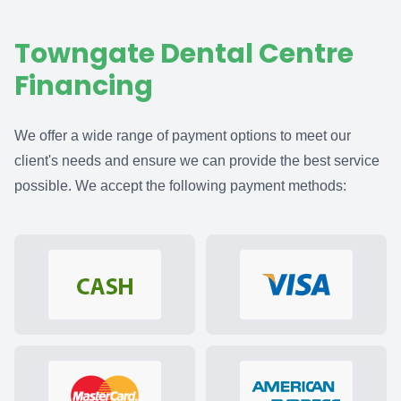
Towngate Dental Centre
Financing
We offer a wide range of payment options to meet our
client's needs and ensure we can provide the best service
possible. We accept the following payment methods: