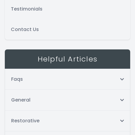
Testimonials
Contact Us
Helpful Articles
Faqs
General
Restorative