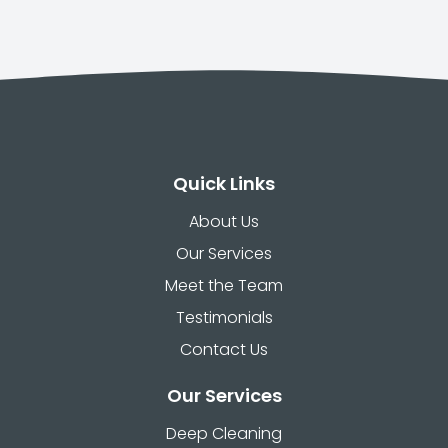
Quick Links
About Us
Our Services
Meet the Team
Testimonials
Contact Us
Our Services
Deep Cleaning