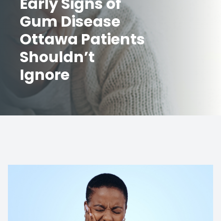
Early Signs of
Gum Disease
Ottawa Patients
Shouldn’t
Ignore