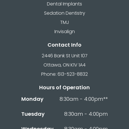
Dental Implants
Sedation Dentistry
TMJ
Invisalign
Contact Info
2446 Bank St Unit 107
Ottawa, ON K1V 1A4
Phone: 613-523-8832
Hours of Operation
Monday
8:30am - 4:00pm**
Tuesday
8:30am - 4:00pm
Wednesday
8:30am - 4:00pm