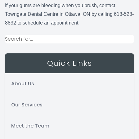
If your gums are bleeding when you brush, contact
Towngate Dental Centre in Ottawa, ON by calling 613-523-
8832 to schedule an appointment.
Quick Links
About Us
Our Services
Meet the Team