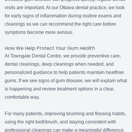
visits are important. At our Ottawa dental practice, we look
for early signs of inflammation during routine exams and
cleanings so we can recommend the right care before
symptoms become more serious.
How We Help Protect Your Gum Health
At Towngate Dental Centre, we provide preventive care,
dental cleanings, deep cleanings when needed, and
personalized guidance to help patients maintain healthier
gums. If we see signs of gum disease, we will explain what
is happening and review treatment options in a clear,
comfortable way.
For many patients, improving brushing and flossing habits,
using the right toothbrush, and staying consistent with
professional cleanings can make a meaningful difference.