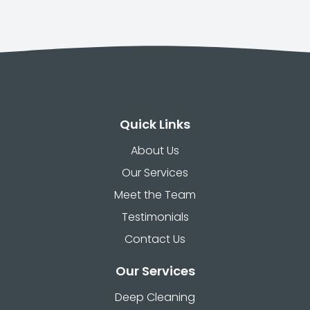
Quick Links
About Us
Our Services
Meet the Team
Testimonials
Contact Us
Our Services
Deep Cleaning