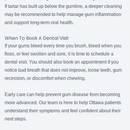
If tartar has built up below the gumline, a deeper cleaning
may be recommended to help manage gum inflammation
and support long-term oral health.
When To Book A Dental Visit
If your gums bleed every time you brush, bleed when you
floss, or feel swollen and sore, it is time to schedule a
dental visit. You should also book an appointment if you
notice bad breath that does not improve, loose teeth, gum
recession, or discomfort when chewing.
Early care can help prevent gum disease from becoming
more advanced. Our team is here to help Ottawa patients
understand their symptoms and feel confident about their
next steps.