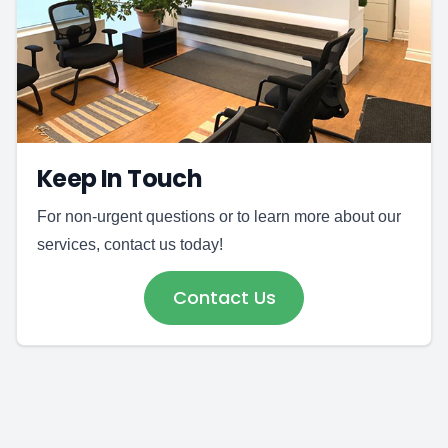
Keep In Touch
For non-urgent questions or to learn more about our
services, contact us today!
Contact Us