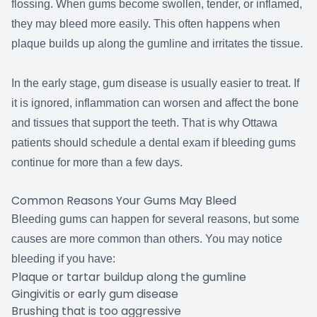
flossing. When gums become swollen, tender, or inflamed,
they may bleed more easily. This often happens when
plaque builds up along the gumline and irritates the tissue.
In the early stage, gum disease is usually easier to treat. If
it is ignored, inflammation can worsen and affect the bone
and tissues that support the teeth. That is why Ottawa
patients should schedule a dental exam if bleeding gums
continue for more than a few days.
Common Reasons Your Gums May Bleed
Bleeding gums can happen for several reasons, but some
causes are more common than others. You may notice
bleeding if you have:
Plaque or tartar buildup along the gumline
Gingivitis or early gum disease
Brushing that is too aggressive