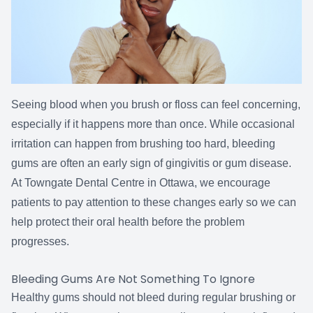
Seeing blood when you brush or floss can feel concerning,
especially if it happens more than once. While occasional
irritation can happen from brushing too hard, bleeding
gums are often an early sign of gingivitis or gum disease.
At Towngate Dental Centre in Ottawa, we encourage
patients to pay attention to these changes early so we can
help protect their oral health before the problem
progresses.
Bleeding Gums Are Not Something To Ignore
Healthy gums should not bleed during regular brushing or