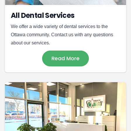
All Dental Services
We offer a wide variety of dental services to the
Ottawa community. Contact us with any questions
about our services.
Read More