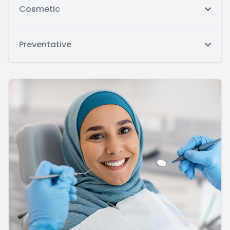
Cosmetic
Preventative