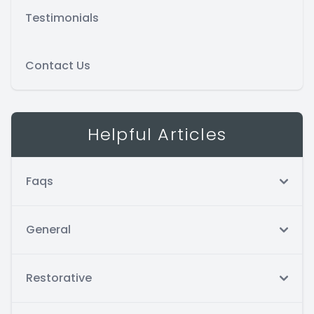
Testimonials
Contact Us
Helpful Articles
Faqs
General
Restorative