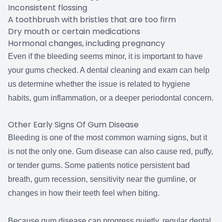
Inconsistent flossing
A toothbrush with bristles that are too firm
Dry mouth or certain medications
Hormonal changes, including pregnancy
Even if the bleeding seems minor, it is important to have
your gums checked. A dental cleaning and exam can help
us determine whether the issue is related to hygiene
habits, gum inflammation, or a deeper periodontal concern.
Other Early Signs Of Gum Disease
Bleeding is one of the most common warning signs, but it
is not the only one. Gum disease can also cause red, puffy,
or tender gums. Some patients notice persistent bad
breath, gum recession, sensitivity near the gumline, or
changes in how their teeth feel when biting.
Because gum disease can progress quietly, regular dental